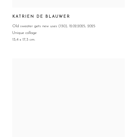
KATRIEN DE BLAUWER
Old sweater gets new uses (130)
,
12.02.2025
,
2025
Unique collage
13,4 x 17,3 cm.