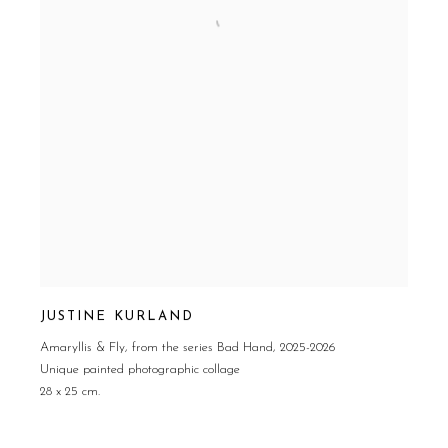
JUSTINE KURLAND
Amaryllis & Fly
,
from the series Bad Hand
,
2025-2026
Unique painted photographic collage
28 x 25 cm.