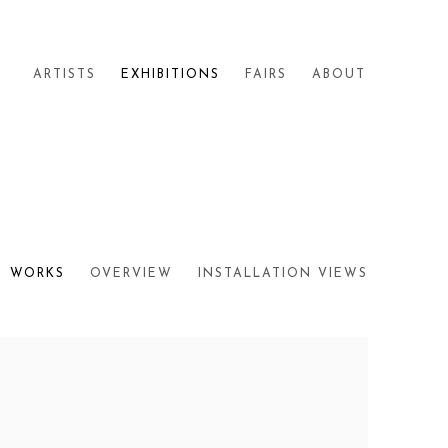
ARTISTS
EXHIBITIONS
FAIRS
ABOUT
WORKS
OVERVIEW
INSTALLATION VIEWS