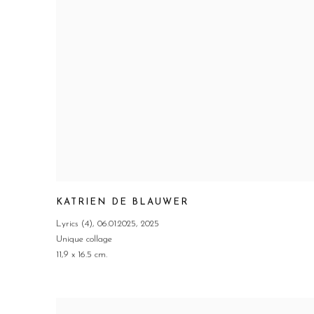
KATRIEN DE BLAUWER
Lyrics (4)
,
06.01.2025
,
2025
Unique collage
11,9 x 16.5 cm.