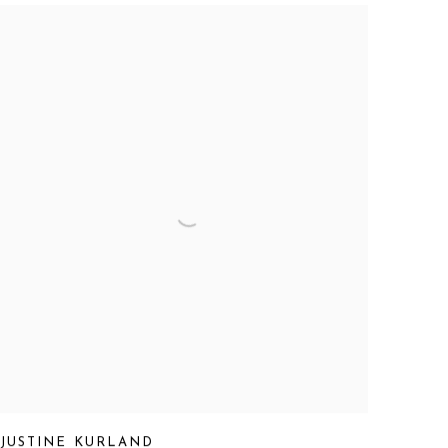
JUSTINE KURLAND