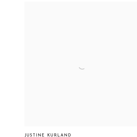
JUSTINE KURLAND