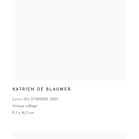
KATRIEN DE BLAUWER
Lyrics (6)
,
27.08.2025
,
2025
Unique collage
9,7 x 16,3 cm.