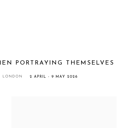
MEN PORTRAYING THEMSELVES
Y, LONDON
2 APRIL - 9 MAY 2026