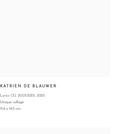
KATRIEN DE BLAUWER
Lyrics (3)
,
20.03.2025
,
2025
Unique collage
11,8 x 14,2 cm.