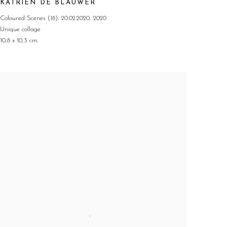
KATRIEN DE BLAUWER
Coloured Scenes (18)
,
20.02.2020
,
2020
Unique collage
10,8 x 10,3 cm.