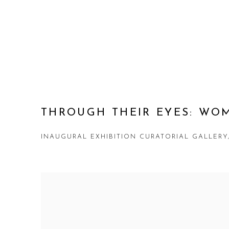
THROUGH THEIR EYES: WO
INAUGURAL EXHIBITION CURATORIAL GALLER