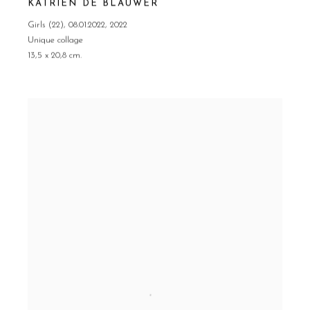
KATRIEN DE BLAUWER
Girls (22)
,
08.01.2022
,
2022
Unique collage
13,5 x 20,8 cm.