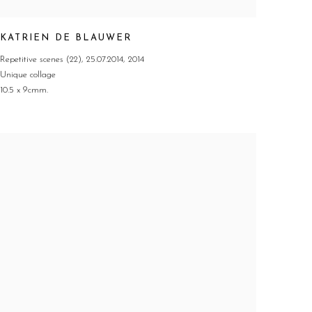
KATRIEN DE BLAUWER
Repetitive scenes (22)
,
25.07.2014
,
2014
Unique collage
10.5 x 9cmm.