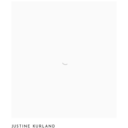
JUSTINE KURLAND