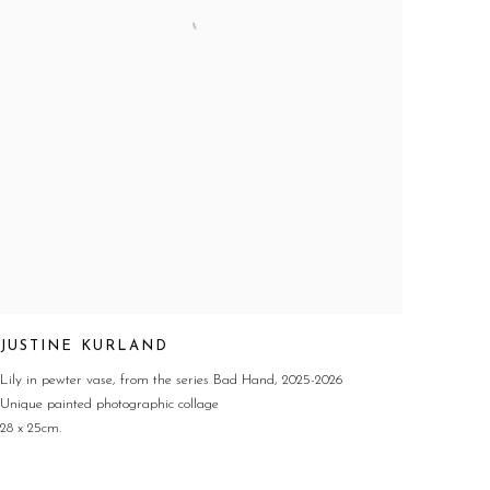
JUSTINE KURLAND
Lily in pewter vase
,
from the series Bad Hand
,
2025-2026
Unique painted photographic collage
28 x 25cm.