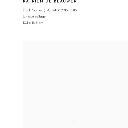
KATRIEN DE BLAUWER
Dark Scenes (114)
,
24.06.2016
,
2016
Unique collage
10,1 x 13,3 cm.