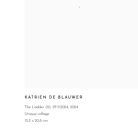
KATRIEN DE BLAUWER
The Ladder (8)
,
29.11.2024
,
2024
Unique collage
13,2 x 20,8 cm.