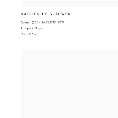
KATRIEN DE BLAUWER
Scenes (256)
,
26.02.2019
,
2019
Unique collage
9,7 x 13,9 cm.