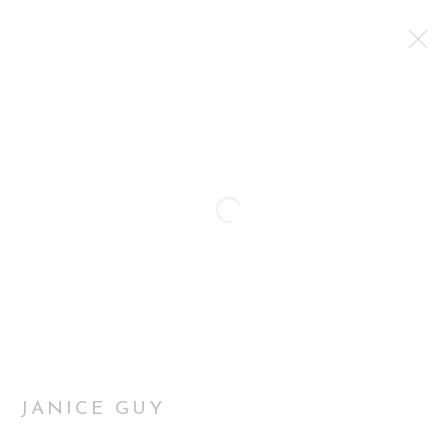
THROUGH THEIR EYES: WOMEN
PORTRAYING THEMSELVES
INAUGURAL EXHIBITION CURATORIAL GALLERY,
LONDON
2 APRIL - 9 MAY 2026
WORKS
OVERVIEW
INSTALLATION VIEWS
Manage cookies
JANICE GUY
COPYRIGHT 2026 CURATORIAL GALLERY
SITE BY ARTLOGIC