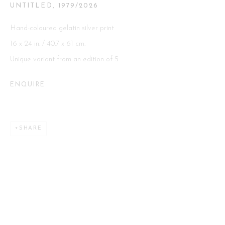
UNTITLED
,
1979/2026
Hand-coloured gelatin silver print
Go
16 x 24 in. / 40.7 x 61 cm.
Unique variant from an edition of 5
ENQUIRE
This website uses cookies
This site uses cookies to help make it more useful to you. Please
SHARE
contact us to find out more about our Cookie Policy.
MANAGE COOKIES
REJECT NON ESSENTIAL
ACCEPT