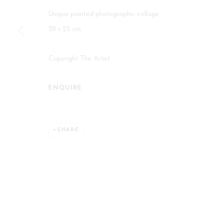
Unique painted photographic collage
Manage cookies
28 x 25 cm.
COPYRIGHT 2026 CURATORIAL GALLERY
SITE BY ART
Copyright The Artist
ENQUIRE
SHARE