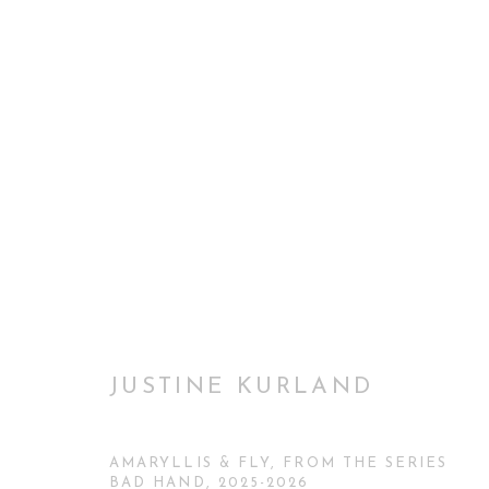
THROUGH THEIR EYES: WO
INAUGURAL EXHIBITION CURATORIAL GALLER
JUSTINE KURLAND
AMARYLLIS & FLY, FROM THE SERIES
BAD HAND
,
2025-2026