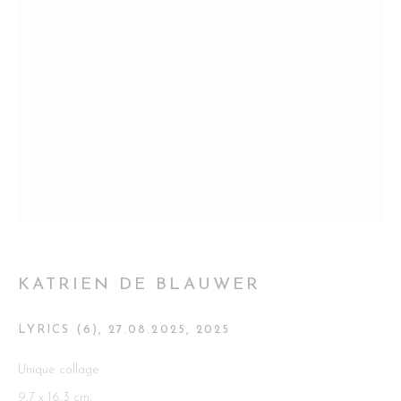
Go
This website uses cookies
This site uses cookies to help make it more useful to you. Please
contact us to find out more about our Cookie Policy.
MANAGE COOKIES
KATRIEN DE BLAUWER
REJECT NON ESSENTIAL
LYRICS (6), 27.08.2025
,
2025
ACCEPT
Unique collage
9,7 x 16,3 cm.