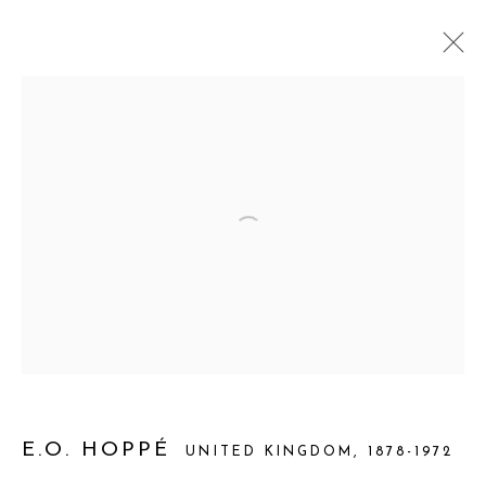
THROUGH THEIR EYES: WOMEN
PORTRAYING THEMSELVES
INAUGURAL EXHIBITION CURATORIAL GALLERY,
LONDON
2 APRIL - 9 MAY 2026
WORKS
OVERVIEW
INSTALLATION VIEWS
Manage cookies
COPYRIGHT 2026 CURATORIAL GALLERY
E.O. HOPPÉ
UNITED KINGDOM,
1878-1972
SITE BY ARTLOGIC