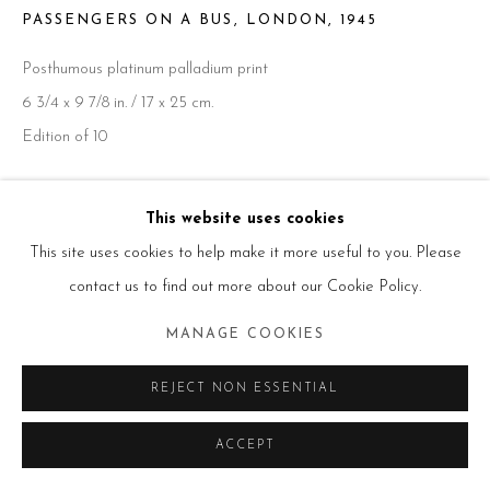
PASSENGERS ON A BUS, LONDON
,
1945
Posthumous platinum palladium print
Go
6 3/4 x 9 7/8 in. / 17 x 25 cm.
Edition of 10
ENQUIRE
This website uses cookies
This site uses cookies to help make it more useful to you. Please
contact us to find out more about our Cookie Policy.
SHARE
MANAGE COOKIES
REJECT NON ESSENTIAL
ACCEPT