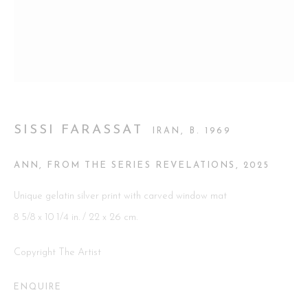
Go
SISSI FARASSAT
IRAN,
B. 1969
This website uses cookies
This site uses cookies to help make it more useful to you. Please
ANN, FROM THE SERIES REVELATIONS
,
2025
contact us to find out more about our Cookie Policy.
Unique gelatin silver print with carved window mat
MANAGE COOKIES
8 5/8 x 10 1/4 in. / 22 x 26 cm.
REJECT NON ESSENTIAL
Copyright The Artist
ACCEPT
ENQUIRE