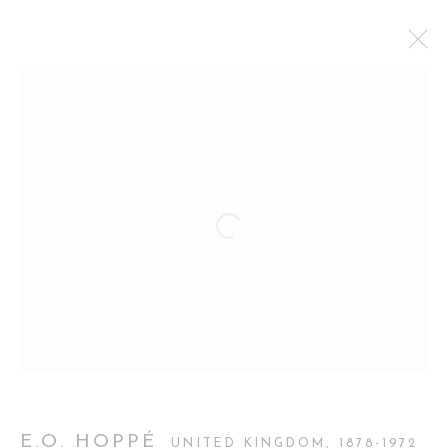
PHOTO LONDON
CURATORIAL GALLERY AT PHOTO LONDON
OLYMPIA LONDON,
14 - 17 MAY 2026
OVERVIEW
WORKS
BACK TO ART FAIRS
Manage cookies
COPYRIGHT 2026 CURATORIAL GALLERY
SITE BY ARTLOGIC
E.O. HOPPÉ
UNITED KINGDOM,
1878-1972