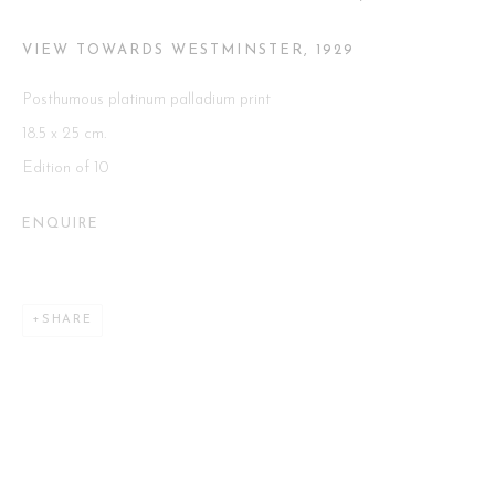
VIEW TOWARDS WESTMINSTER
,
1929
Go
Posthumous platinum palladium print
18.5 x 25 cm.
Edition of 10
This website uses cookies
ENQUIRE
This site uses cookies to help make it more useful to you. Please
contact us to find out more about our Cookie Policy.
SHARE
MANAGE COOKIES
REJECT NON ESSENTIAL
ACCEPT