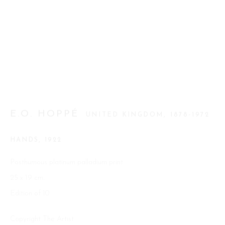
Go
This website uses cookies
E.O. HOPPÉ
UNITED KINGDOM,
1878-1972
This site uses cookies to help make it more useful to you. Please
contact us to find out more about our Cookie Policy.
HANDS
,
1922
MANAGE COOKIES
Posthumous platinum palladium print
25 x 19 cm.
REJECT NON ESSENTIAL
Edition of 10
ACCEPT
Copyright The Artist