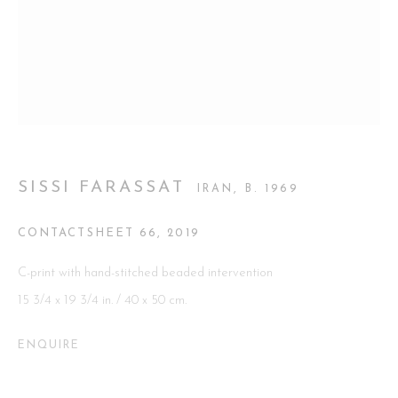
Go
This website uses cookies
SISSI FARASSAT
IRAN,
B. 1969
This site uses cookies to help make it more useful to you. Please
contact us to find out more about our Cookie Policy.
CONTACTSHEET 66
,
2019
MANAGE COOKIES
C-print with hand-stitched beaded intervention
15 3/4 x 19 3/4 in. / 40 x 50 cm.
REJECT NON ESSENTIAL
ENQUIRE
ACCEPT