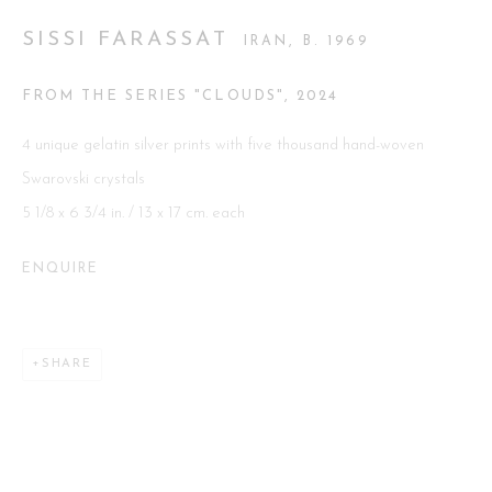
SISSI FARASSAT
IRAN,
B. 1969
Go
FROM THE SERIES "CLOUDS"
,
2024
4 unique gelatin silver prints with five thousand hand-woven
Swarovski crystals
5 1/8 x 6 3/4 in. / 13 x 17 cm. each
This website uses cookies
This site uses cookies to help make it more useful to you. Please
ENQUIRE
contact us to find out more about our Cookie Policy.
MANAGE COOKIES
SHARE
REJECT NON ESSENTIAL
ACCEPT