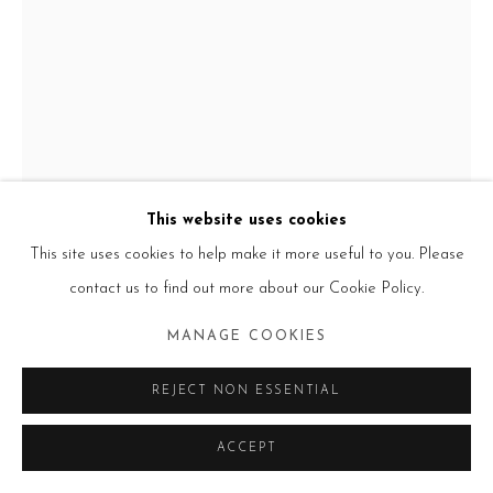
Go
This website uses cookies
This site uses cookies to help make it more useful to you. Please
JESS T. DUGAN
USA,
B. 1986
contact us to find out more about our Cookie Policy.
MELISSA AND DONIKA
,
2023
MANAGE COOKIES
Archival pigment print
REJECT NON ESSENTIAL
24 x 18 in. / 46 x 61 cm.
Edition of 10 + 3AP
ACCEPT
30 x 40 in. / 76 x 101 cm.