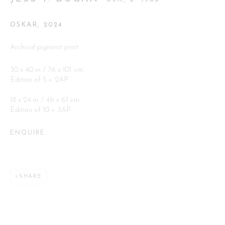
Go
OSKAR
,
2024
Archival pigment print
30 x 40 in. / 76 x 101 cm.
Edition of 5 + 2AP
18 x 24 in. / 46 x 61 cm.
This website uses cookies
Edition of 10 + 3AP
This site uses cookies to help make it more useful to you. Please
contact us to find out more about our Cookie Policy.
ENQUIRE
MANAGE COOKIES
SHARE
REJECT NON ESSENTIAL
ACCEPT