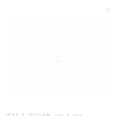
JESS T. DUGAN, LOVE PICTURES
FIRST SOLO EXHIBITION IN LONDON
12 MAY - 27 JUNE 2026
WORKS
OVERVIEW
INSTALLATION VIEWS
Manage cookies
COPYRIGHT 2026 CURATORIAL GALLERY
SITE BY ARTLOGIC
JESS T. DUGAN
USA,
B. 1986