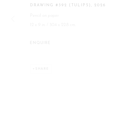
DRAWING #392 (TULIPS)
,
2026
Manage cookies
Pencil on paper
COPYRIGHT 2026 CURATORIAL GALLERY
SITE BY ART
12 x 9 in. / 30.4 x 22.8 cm.
ENQUIRE
SHARE