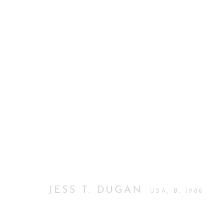
JESS T. DUGAN, LOVE PICT
FIRST SOLO EXHIBITION IN LONDON
12 MAY
JESS T. DUGAN
USA,
B. 1986