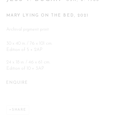
Go
MARY LYING ON THE BED
,
2021
Archival pigment print
30 x 40 in. / 76 x 101 cm.
Edition of 5 + 2AP
24 x 18 in. / 46 x 61 cm.
This website uses cookies
Edition of 10 + 3AP
This site uses cookies to help make it more useful to you. Please
contact us to find out more about our Cookie Policy.
ENQUIRE
MANAGE COOKIES
SHARE
REJECT NON ESSENTIAL
ACCEPT