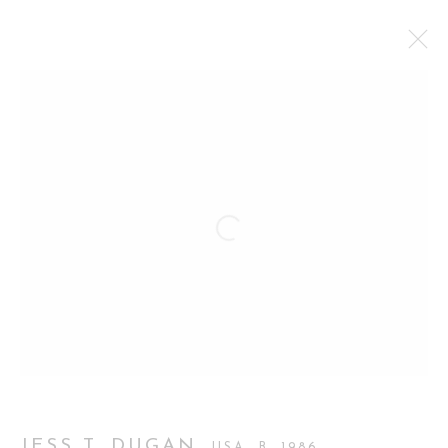
JESS T. DUGAN, LOVE PICTURES
FIRST SOLO EXHIBITION IN LONDON
12 MAY - 27 JUNE 2026
WORKS
OVERVIEW
INSTALLATION VIEWS
Manage cookies
COPYRIGHT 2026 CURATORIAL GALLERY
SITE BY ARTLOGIC
JESS T. DUGAN
USA,
B. 1986