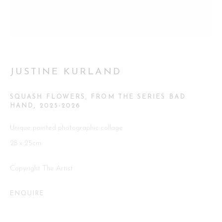
Go
JUSTINE KURLAND
SQUASH FLOWERS, FROM THE SERIES BAD
This website uses cookies
HAND
,
2025-2026
This site uses cookies to help make it more useful to you. Please
Unique painted photographic collage
contact us to find out more about our Cookie Policy.
28 x 25cm.
MANAGE COOKIES
Copyright The Artist
REJECT NON ESSENTIAL
ENQUIRE
ACCEPT