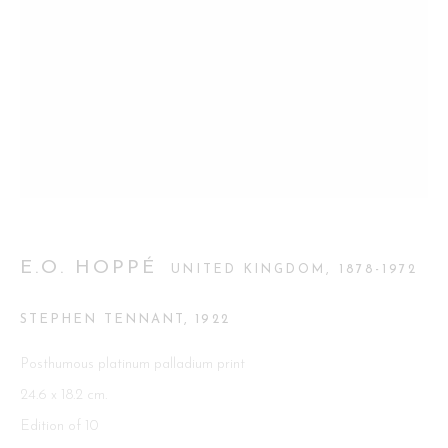
Go
This website uses cookies
This site uses cookies to help make it more useful to you. Please
contact us to find out more about our Cookie Policy.
E.O. HOPPÉ
UNITED KINGDOM,
1878-1972
MANAGE COOKIES
STEPHEN TENNANT
,
1922
REJECT NON ESSENTIAL
Posthumous platinum palladium print
24.6 x 18.2 cm.
ACCEPT
Edition of 10