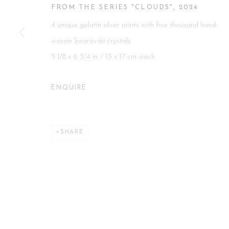
FROM THE SERIES "CLOUDS"
,
2024
Manage cookies
4 unique gelatin silver prints with five thousand hand-
COPYRIGHT 2026 CURATORIAL GALLERY
SITE BY ART
woven Swarovski crystals
5 1/8 x 6 3/4 in. / 13 x 17 cm. each
ENQUIRE
SHARE