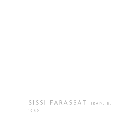
PHOTO LONDON
CURATORIAL GALLERY AT PHOTO LONDON
BACK TO ART FAIRS
SISSI FARASSAT
IRAN,
B.
1969