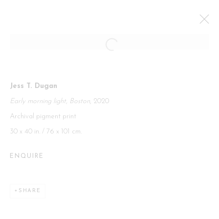
PARIS PHOTO
Jess T. Dugan
CURATORIAL GALLERY AT PARIS PHOTO
Early morning light, Boston
, 2020
GRAND PALAIS PARIS,
12 - 16 NOVEMBER 2025
Archival pigment print
OVERVIEW
WORKS
30 x 40 in. / 76 x 101 cm.
BACK TO ART FAIRS
ENQUIRE
Manage cookies
SHARE
COPYRIGHT 2026 CURATORIAL GALLERY
SITE BY ARTLOGIC