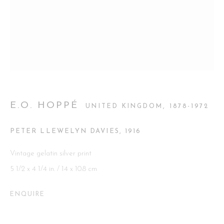
Go
This website uses cookies
E.O. HOPPÉ
UNITED KINGDOM,
1878-1972
This site uses cookies to help make it more useful to you. Please
contact us to find out more about our Cookie Policy.
PETER LLEWELYN DAVIES
,
1916
MANAGE COOKIES
Vintage gelatin silver print
5 1/2 x 4 1/4 in. / 14 x 10.8 cm
REJECT NON ESSENTIAL
ENQUIRE
ACCEPT