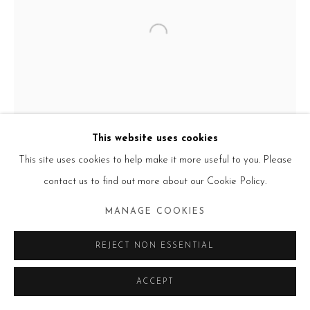
Go
This website uses cookies
This site uses cookies to help make it more useful to you. Please
contact us to find out more about our Cookie Policy.
MANAGE COOKIES
REJECT NON ESSENTIAL
ACCEPT