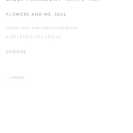
IRAN,
B. 1969
FLOWERS AND ME
,
2022
Go
Contact print embroidered with thread
6 7/8 x 8 1/2 in. / 17.5 x 21.5 cm.
ENQUIRE
This website uses cookies
This site uses cookies to help make it more useful to you. Please
contact us to find out more about our Cookie Policy.
SHARE
MANAGE COOKIES
REJECT NON ESSENTIAL
ACCEPT